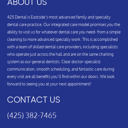
ABOUT US
425 Dental is Eastside’s most advanced family and specialty
dental care practice. Our integrated care model promises you the
ability to visit us for whatever dental care you need- from a simple
cleaning to more advanced specialty work. This is accomplished
with a team of skilled dental care providers, including specialists
who operate just across the hall and are on the same charting
system as our general dentists. Clear doctor-specialist
communication, smooth scheduling, and fantastic care during
every visit are all benefits you’ll find within our doors. We look
forward to seeing you at your next appointment!
CONTACT US
(425) 382-7465