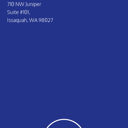
710 NW Juniper
Suite #101,
Issaquah, WA 98027