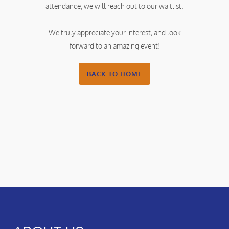
attendance, we will reach out to our waitlist.
We truly appreciate your interest, and look
forward to an amazing event!
BACK TO HOME