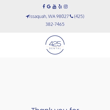
Issaquah, WA 98027
(425)
382-7465