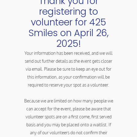
Thank you for
registering to
volunteer for 425
Smiles on April 26,
2025!
Your information has been received, and we will
send out further details as the event gets closer
via email. Please be sure to keep an eye out for
this information, as your confirmation will be
required to reserve your spot as a volunteer.
Because we are limited on how many people we
can accept for the event, please be aware that
volunteer spots are on a first come, first served
basis and you may be placed onto a waitlist. If
any of our volunteers do not confirm their