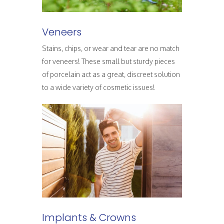
Veneers
Stains, chips, or wear and tear are no match
for veneers! These small but sturdy pieces
of porcelain act as a great, discreet solution
to a wide variety of cosmetic issues!
Implants & Crowns