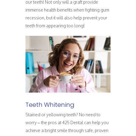
our teeth! Not only will a graft provide
immense health benefits when fighting gum
recession, but it will also help prevent your
teeth from appearing too long!
Teeth Whitening
Stained or yellowing teeth? No need to
worry – the pros at 425 Dental can help you
achieve a bright smile through safe, proven