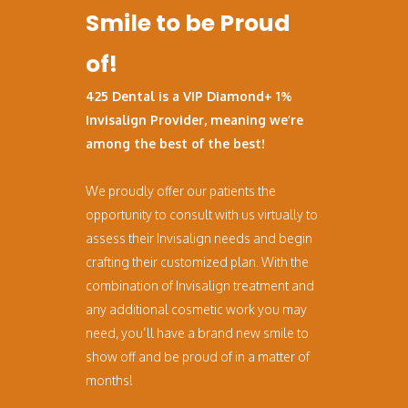
Smile to be Proud
of!
425 Dental is a VIP Diamond+ 1%
Invisalign Provider, meaning we’re
among the best of the best!
We proudly offer our patients the
opportunity to consult with us virtually to
assess their Invisalign needs and begin
crafting their customized plan. With the
combination of Invisalign treatment and
any additional cosmetic work you may
need, you’ll have a brand new smile to
show off and be proud of in a matter of
months!