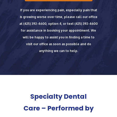
If you are experiencing pain, especially pain that
is growing worse over time, please call our office
at
(425) 392-4600
, option 4, or text
(425) 392-4600
for assistance in booking your appointment.
We
will be happy to assist you in finding a time to
visit our office as soon as possible and do
anything we can to help.
Specialty Dental
Care – Performed by