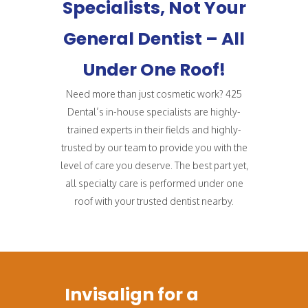
Specialists, Not Your
General Dentist – All
Under One Roof!
Need more than just cosmetic work? 425
Dental’s in-house specialists are highly-
trained experts in their fields and highly-
trusted by our team to provide you with the
level of care you deserve. The best part yet,
all specialty care is performed under one
roof with your trusted dentist nearby.
Invisalign for a