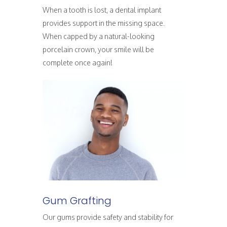
When a tooth is lost, a dental implant
provides support in the missing space.
When capped by a natural-looking
porcelain crown, your smile will be
complete once again!
Gum Grafting
Our gums provide safety and stability for