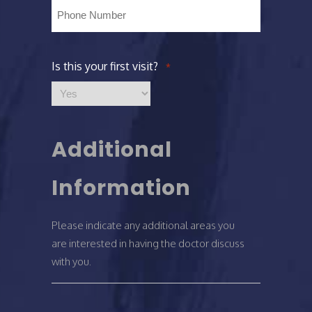
Phone
*
Is this your first visit?
*
Additional
Information
Please indicate any additional areas you
are interested in having the doctor discuss
with you.