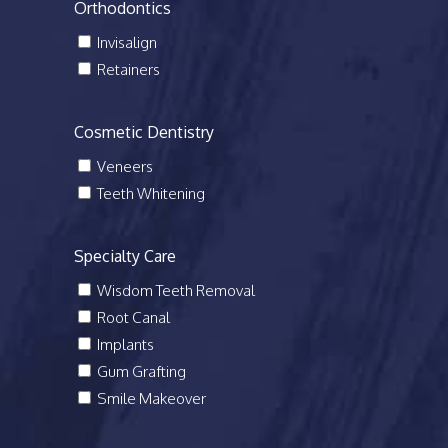
Orthodontics
Invisalign
Retainers
Cosmetic Dentistry
Veneers
Teeth Whitening
Specialty Care
Wisdom Teeth Removal
Root Canal
Implants
Gum Grafting
Smile Makeover