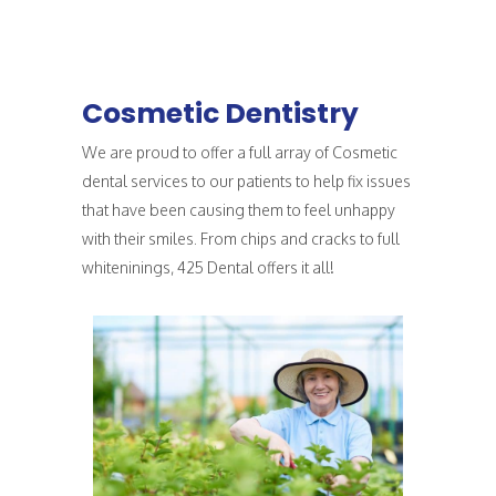
Cosmetic Dentistry
We are proud to offer a full array of Cosmetic
dental services to our patients to help fix issues
that have been causing them to feel unhappy
with their smiles. From chips and cracks to full
whiteninings, 425 Dental offers it all!