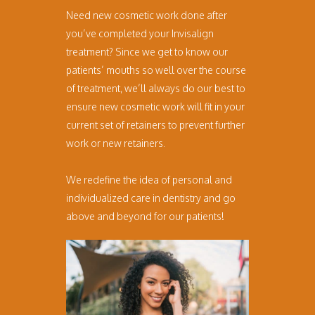
Need new cosmetic work done after
you’ve completed your Invisalign
treatment? Since we get to know our
patients’ mouths so well over the course
of treatment, we’ll always do our best to
ensure new cosmetic work will fit in your
current set of retainers to prevent further
work or new retainers.
We redefine the idea of personal and
individualized care in dentistry and go
above and beyond for our patients!