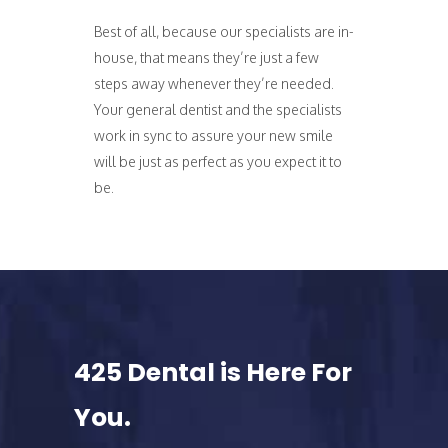
Best of all, because our specialists are in-
house, that means they’re just a few
steps away whenever they’re needed.
Your general dentist and the specialists
work in sync to assure your new smile
will be just as perfect as you expect it to
be.
425 Dental is Here For
You.