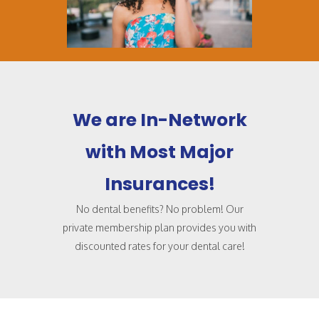
We are In-Network
with Most Major
Insurances!
No dental benefits? No problem! Our
private membership plan provides you with
discounted rates for your dental care!