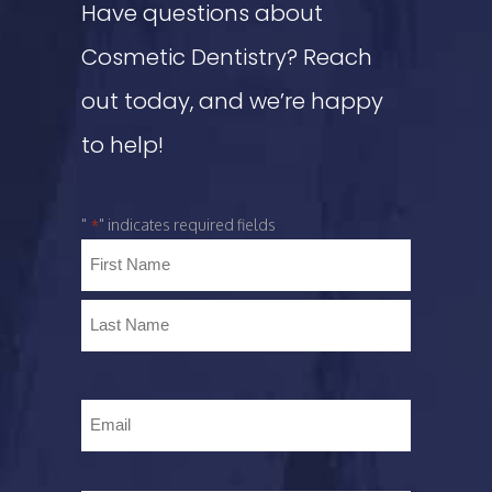
Have questions about
Cosmetic Dentistry? Reach
out today, and we’re happy
to help!
"
" indicates required fields
*
Name
*
Email
*