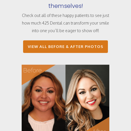
themselves!
Check out all of these happy patients to see just
how much 425 Dental can transform your smile
into one you’ll be eager to show off!
VIEW ALL BEFORE & AFTER PHOTOS