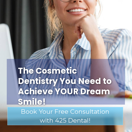
The Cosmetic
Dentistry You Need to
Achieve YOUR Dream
Smile!
Book Your Free Consultation
with 425 Dental!