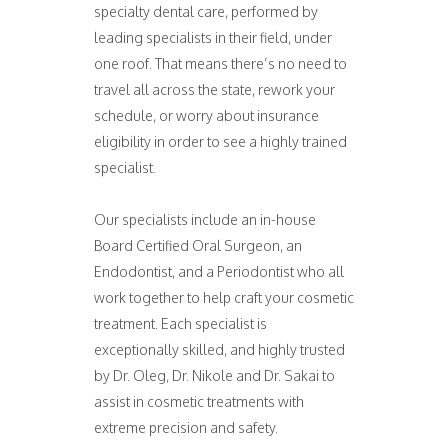
specialty dental care, performed by
leading specialists in their field, under
one roof. That means there’s no need to
travel all across the state, rework your
schedule, or worry about insurance
eligibility in order to see a highly trained
specialist.
Our specialists include an in-house
Board Certified Oral Surgeon, an
Endodontist, and a Periodontist who all
work together to help craft your cosmetic
treatment. Each specialist is
exceptionally skilled, and highly trusted
by Dr. Oleg, Dr. Nikole and Dr. Sakai to
assist in cosmetic treatments with
extreme precision and safety.