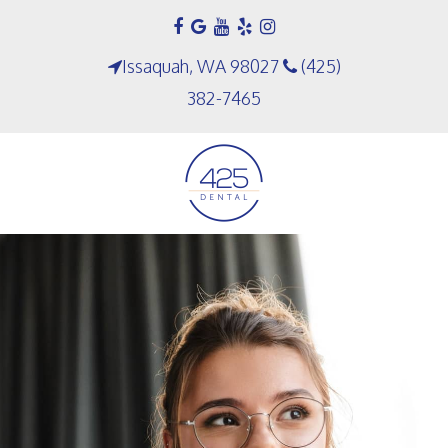
Issaquah, WA 98027
(425)
382-7465