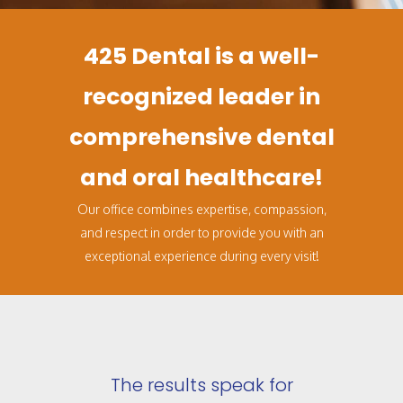
425 Dental is a well-
recognized leader in
comprehensive dental
and oral healthcare!
Our office combines expertise, compassion,
and respect in order to provide you with an
exceptional experience during every visit!
The results speak for