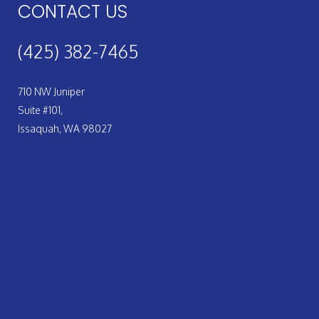
CONTACT US
(425) 382-7465
710 NW Juniper
Suite #101,
Issaquah, WA 98027