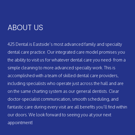
ABOUT US
425 Dental is Eastside’s most advanced family and specialty
dental care practice. Our integrated care model promises you
the ability to visit us for whatever dental care you need- from a
simple cleaning to more advanced specialty work. This is
accomplished with a team of skilled dental care providers,
including specialists who operate just across the hall and are
on the same charting system as our general dentists. Clear
doctor-specialist communication, smooth scheduling, and
fantastic care during every visit are all benefits you’ll find within
our doors. We look forward to seeing you at your next
appointment!