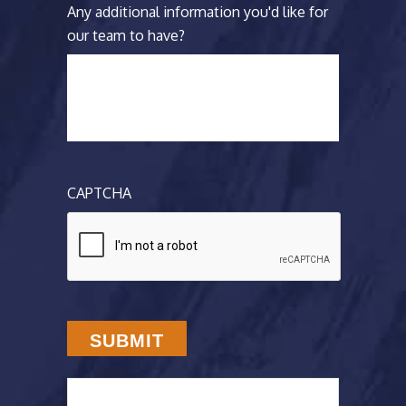
Any additional information you'd like for
our team to have?
CAPTCHA