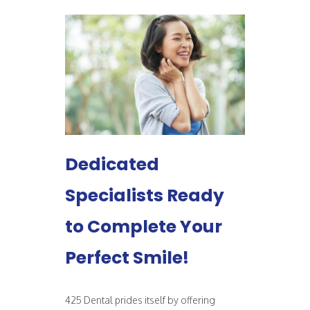
Dedicated
Specialists Ready
to Complete Your
Perfect Smile!
425 Dental prides itself by offering