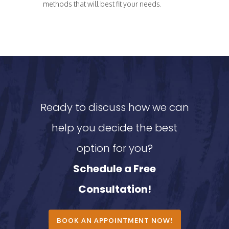
methods that will best fit your needs.
Ready to discuss how we can
help you decide the best
option for you?
Schedule a Free
Consultation!
BOOK AN APPOINTMENT NOW!