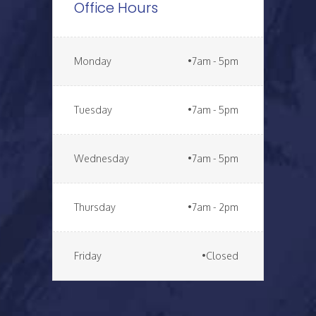
Office Hours
Monday
•7am - 5pm
Tuesday
•7am - 5pm
Wednesday
•7am - 5pm
Thursday
•7am - 2pm
Friday
•Closed