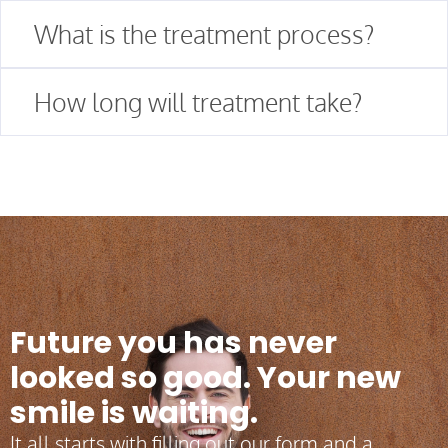
What is the treatment process?
How long will treatment take?
Future you has never
looked so good. Your new
smile is waiting.
It all starts with filling out our form and a