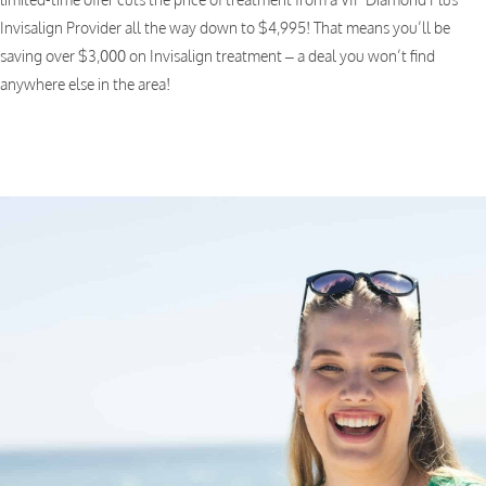
Invisalign Provider all the way down to $4,995! That means you’ll be
saving over $3,000 on Invisalign treatment – a deal you won’t find
anywhere else in the area!