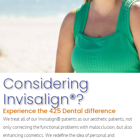
Considering
Invisalign®?
Experience the 425 Dental difference
We treat all of our Invisalign® patients as our aesthetic patients, not
only correcting the functional problems with malocclusion, but also
enhancing cosmetics. We redefine the idea of personal and