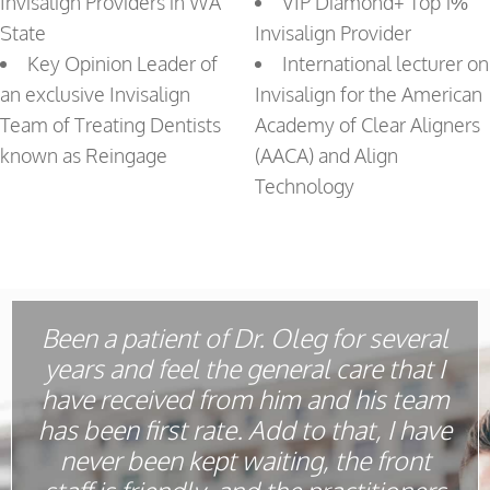
Invisalign Providers in WA
VIP Diamond+ Top 1%
State
Invisalign Provider
Key Opinion Leader of
International lecturer on
an exclusive Invisalign
Invisalign for the American
Team of Treating Dentists
Academy of Clear Aligners
known as Reingage
(AACA) and Align
Technology
Been a patient of Dr. Oleg for several
years and feel the general care that I
have received from him and his team
has been first rate. Add to that, I have
never been kept waiting, the front