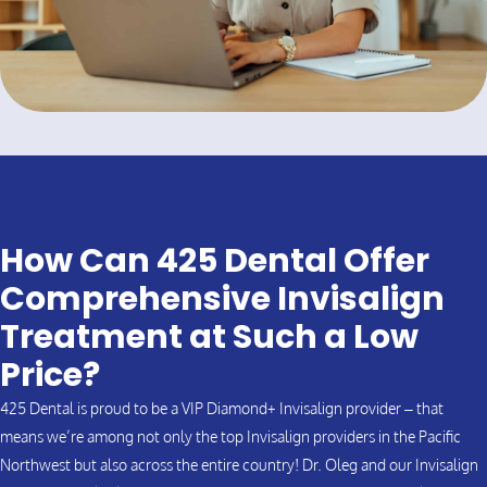
How Can 425 Dental Offer
Comprehensive Invisalign
Treatment at Such a Low
Price?
425 Dental is proud to be a VIP Diamond+ Invisalign provider – that
means we’re among not only the top Invisalign providers in the Pacific
Northwest but also across the entire country! Dr. Oleg and our Invisalign