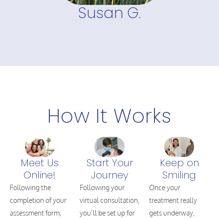
Susan G.
How It Works
Meet Us
Start Your
Keep on
Online!
Journey
Smiling
Following the
Following your
Once your
completion of your
virtual consultation,
treatment really
assessment form,
you’ll be set up for
gets underway,