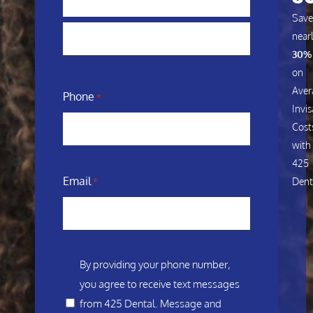
Save
near
30%
on
Aver
Phone
*
Invis
Cost
with
425
Email
Dent
*
Consent
By providing your phone number,
you agree to receive text messages
*
from 425 Dental. Message and