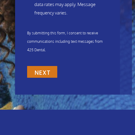
data rates may apply. Message
frequency varies.
By submitting this form, I consent to receive
communications including text messages from
425 Dental.