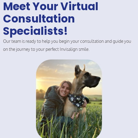
Meet Your Virtual
Consultation
Specialists!
Our team is ready to help you begin your consultation and guide you
on the journey to your perfect Invisalign smile.