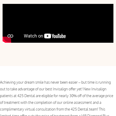
Achieving your dream smile has never been easier – but time is running
out to take advantage of our best Invisalign offer yet! New Invisalign
patients at 425 Dental are eligible for nearly 30% off of the average price
of treatment with the completion of our online assessment and a
complimentary virtual consultation from the 425 Dental team! This
limited-time offer cuts the price of treatment from a VIP Diamond Plus