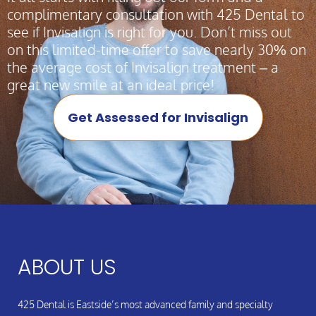
complimentary consultation with 425 Dental to
see if Invisalign is right for you. Don’t miss out
on this limited-time offer to save nearly 30% on
the average cost of Invisalign treatment – a
great new smile at an ideal price!
Get Assessed for Invisalign
ABOUT US
425 Dental is Eastside’s most advanced family and specialty