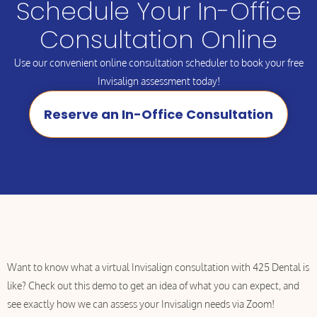
Schedule Your In-Office
Consultation Online
Use our convenient online consultation scheduler to book your free
Invisalign assessment today!
Reserve an In-Office Consultation
Want to know what a virtual Invisalign consultation with 425 Dental is
like? Check out this demo to get an idea of what you can expect, and
see exactly how we can assess your Invisalign needs via Zoom!