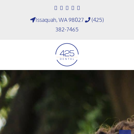
Issaquah, WA 98027
(425)
382-7465