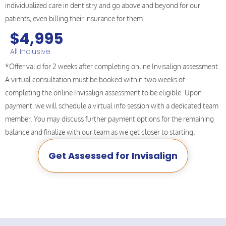
individualized care in dentistry and go above and beyond for our
patients, even billing their insurance for them.
$4,995
All Inclusive
*Offer valid for 2 weeks after completing online Invisalign assessment.
A virtual consultation must be booked within two weeks of
completing the online Invisalign assessment to be eligible. Upon
payment, we will schedule a virtual info session with a dedicated team
member. You may discuss further payment options for the remaining
balance and finalize with our team as we get closer to starting.
Get Assessed for Invisalign