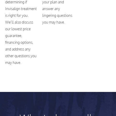
determining if
your plan and
Invisalign treatment
answer any
is right for you.
lingering questions
We’ll also discuss
you may have.
our lowest price
guarantee,
financing options,
and address any
other questions you
may have.