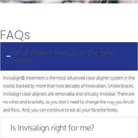
FAQs
What makes Invisalign the best
option?
Invisalign® treatment is the most advanced clear aligner system in the
world, backed by more than two decades of innovation. Unlike braces,
Invisalign clear aligners are removable and virtually invisible. There are
no wires and brackets, so you don’t need to change the way you brush
and floss. And, you can continue to eat all your favorite foods.
Is Invisalign right for me?