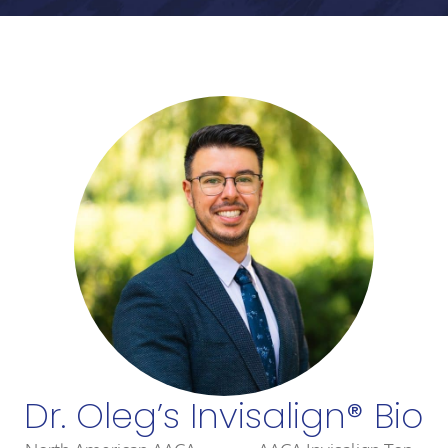
Dr. Oleg’s Invisalign® Bio