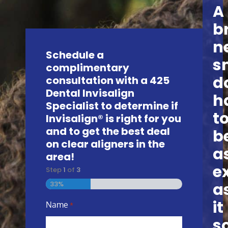
A
b
n
Schedule a
s
complimentary
d
consultation with a 425
Dental Invisalign
h
Specialist to determine if
t
Invisalign® is right for you
and to get the best deal
b
on clear aligners in the
a
area!
e
Step
1
of
3
a
33%
it
Name
*
s