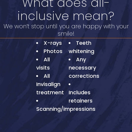
What does all-
inclusive mean?
We won’t stop until you are happy with your
smile!
X-rays
Teeth
Photos
whitening
All
Any
visits
necessary
All
corrections
Invisalign
treatment
Includes
retainers
Scanning/impressions