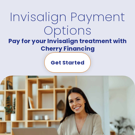
Invisalign Payment
Options
Pay for your Invisalign treatment with
Cherry Financing
Get Started