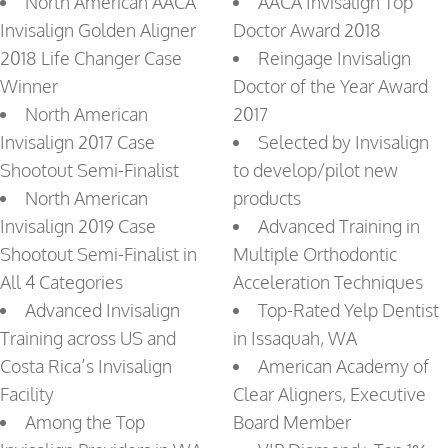
North American AACA
AACA Invisalign Top
Invisalign Golden Aligner
Doctor Award 2018
2018 Life Changer Case
Reingage Invisalign
Winner
Doctor of the Year Award
North American
2017
Invisalign 2017 Case
Selected by Invisalign
Shootout Semi-Finalist
to develop/pilot new
North American
products
Invisalign 2019 Case
Advanced Training in
Shootout Semi-Finalist in
Multiple Orthodontic
All 4 Categories
Acceleration Techniques
Advanced Invisalign
Top-Rated Yelp Dentist
Training across US and
in Issaquah, WA
Costa Rica’s Invisalign
American Academy of
Facility
Clear Aligners, Executive
Among the Top
Board Member