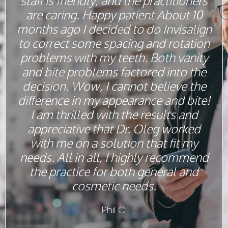
staff is friendly, and the practitioners
are caring. Happy patient About 10
months ago I decided to do Invisalign
to correct some spacing and rotation
problems with my teeth. Both vanity
and bite problems factored into the
decision. Wow, I cannot believe the
difference in my appearance and bite!
I am thrilled with the results and
appreciative that Dr. Oleg worked
with me on a solution that fit my
needs. All in all, I highly recommend
the practice for both general and
cosmetic needs.
Phil C.