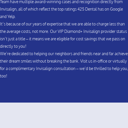
Team have multiple award-winning cases and recognition directly from
Invisalign, all of which reflect the top ratings 425 Dental has on Google
and Yelp.
It’s because of our years of expertise that we are able to charge less than
the average costs, not more. Our VIP Diamond+ Invisalign provider status
isn’t just a title – it means we are eligible for cost savings that we pass on
directly to you!
We’re dedicated to helping our neighbors and friends near and far achieve
their dream smiles without breaking the bank. Visit us in-office or virtually
for a complimentary Invisalign consultation – we’d be thrilled to help you,
too!