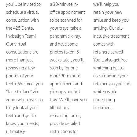
you’ll be invited to
a 30-minute in-
we’ll help you
schedule a virtual
office appointment
retain your new
consultation with
to be scanned for
smile and keep you
the 425 Dental
your trays, take a
smiling. Our all-
Invisalign Team!
panoramic x-ray,
inclusive treatment
Our virtual
and have some
comes with
consultations are
photos taken. 5
retainers as well!
more than just
weeks later, you’ll
You’ll also get free
reviewing a few
stop by for one
whitening gel to
photos of your
more 90-minute
use alongside your
teeth. We meet you
appointment and
retainers so you can
“face-to-face” via
pick up your first
whiten while
zoom where we can
tray! We’ll have you
undergoing
truly look at your
fill out any
treatment.
teeth and get to
remaining forms,
know your needs,
provide detailed
ultimately
instructions for