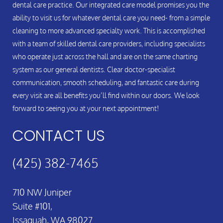
dental care practice. Our integrated care model promises you the
ability to visit us for whatever dental care you need- from a simple
cleaning to more advanced specialty work. This is accomplished
with a team of skilled dental care providers, including specialists
who operate just across the hall and are on the same charting
system as our general dentists. Clear doctor-specialist
communication, smooth scheduling, and fantastic care during
every visit are all benefits you’ll find within our doors. We look
forward to seeing you at your next appointment!
CONTACT US
(425) 382-7465
710 NW Juniper
Suite #101,
Issaquah, WA 98027